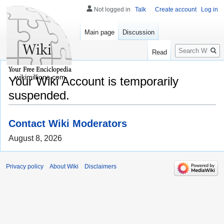
Not logged in
Talk
Create account
Log in
Main page
Discussion
Search
Read
wikimillions.com
Your Wiki Account is temporarily
suspended.
Contact Wiki Moderators
August 8, 2026
Privacy policy
About Wiki
Disclaimers